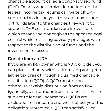
charitable account called a donor-advised fund
(DAF). Donors who itemize deductions on their
federal income tax returns can write off DAF
contributions in the year they are made, then
gift funds later to the charities they want to
support. DAF contributions are irrevocable,
which means the donor gives the sponsor legal
control while retaining advisory privileges with
respect to the distribution of funds and the
investment of assets.
Donate from an IRA
If you are an IRA owner who is 70½ or older, you
can give to charity without itemizing and get a
larger tax break through a qualified charitable
distribution (QCD). A QCD must be an
otherwise taxable distribution from an IRA
(generally, distributions from traditional IRAs are
subject to federal income tax). QCDs are
excluded from income and won’t affect your tax
obligation. Moreover, a QCD can satisfy all or