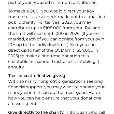
part of your required minimum distribution.
To make a QCD, you would direct your IRA
trustee to issue a check made out to a qualified
public charity. For tax year 2025, you may
contribute up to $108,000 from your IRA, and
the limit will rise to $111,000 in 2026. (If you’re
married, each of you can donate from your own
IRA up to the individual limit.) Also, you can
direct up to half of the QCD limit ($54,000 in
2025) to make a one-time donation to a
charitable remainder trust or a charitable gift
annuity.
Tips for cost-effective giving
With so many nonprofit organizations seeking
financial support, you may want to donate your
money where it can do the most good. Here’s
how you can help ensure that your donations
are well spent.
Give directly to the charity.
Individuals who call