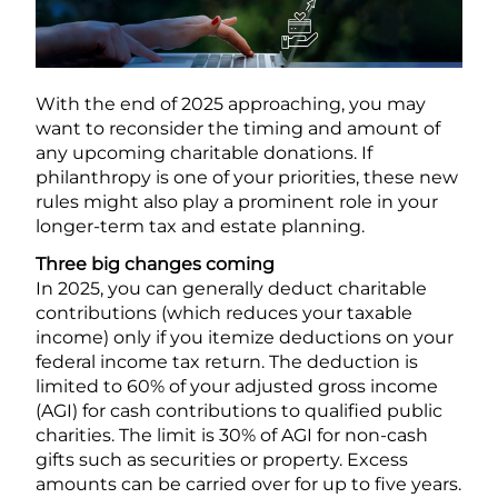
With the end of 2025 approaching, you may
want to reconsider the timing and amount of
any upcoming charitable donations. If
philanthropy is one of your priorities, these new
rules might also play a prominent role in your
longer-term tax and estate planning.
Three big changes coming
In 2025, you can generally deduct charitable
contributions (which reduces your taxable
income) only if you itemize deductions on your
federal income tax return. The deduction is
limited to 60% of your adjusted gross income
(AGI) for cash contributions to qualified public
charities. The limit is 30% of AGI for non-cash
gifts such as securities or property. Excess
amounts can be carried over for up to five years.