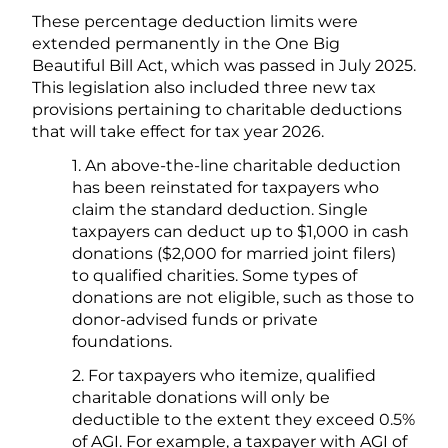
These percentage deduction limits were
extended permanently in the One Big
Beautiful Bill Act, which was passed in July 2025.
This legislation also included three new tax
provisions pertaining to charitable deductions
that will take effect for tax year 2026.
1. An above-the-line charitable deduction
has been reinstated for taxpayers who
claim the standard deduction. Single
taxpayers can deduct up to $1,000 in cash
donations ($2,000 for married joint filers)
to qualified charities. Some types of
donations are not eligible, such as those to
donor-advised funds or private
foundations.
2. For taxpayers who itemize, qualified
charitable donations will only be
deductible to the extent they exceed 0.5%
of AGI. For example, a taxpayer with AGI of