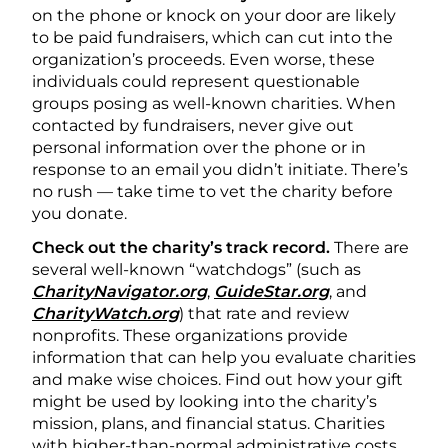
on the phone or knock on your door are likely
to be paid fundraisers, which can cut into the
organization’s proceeds. Even worse, these
individuals could represent questionable
groups posing as well-known charities. When
contacted by fundraisers, never give out
personal information over the phone or in
response to an email you didn’t initiate. There’s
no rush — take time to vet the charity before
you donate.
Check out the charity’s track record.
There are
several well-known “watchdogs” (such as
CharityNavigator.org
,
GuideStar.org
, and
CharityWatch.org
) that rate and review
nonprofits. These organizations provide
information that can help you evaluate charities
and make wise choices. Find out how your gift
might be used by looking into the charity’s
mission, plans, and financial status. Charities
with higher-than-normal administrative costs