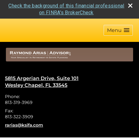
Check the background of this financial professional
on FINRA's BrokerCheck
skip
navigation
Menu
5815 Argerian Drive, Suite 101
Wesley Chapel
,
FL
33545
Phone:
813-319-3969
Fax:
813-322-3909
E-mail address:
rarias@ksifa.com