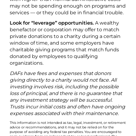
may not be spending enough on programs and
services — or they could be in financial trouble.
Look for “leverage” opportunities.
A wealthy
benefactor or corporation may offer to match
private donations to a charity during a certain
window of time, and some employers have
charitable giving programs that match funds
donated by employees to qualifying
organizations.
DAFs have fees and expenses that donors
giving directly to a charity would not face. All
investing involves risk, including the possible
loss of principal, and there is no guarantee that
any investment strategy will be successful.
Trusts incur initial costs and often have ongoing
expenses associated with their maintenance.
This information is not intended as tax, legal, investment, or retirement
advice or recommendations, and it may not be relied on for the
purpose of avoiding any federal tax penalties. You are encouraged to