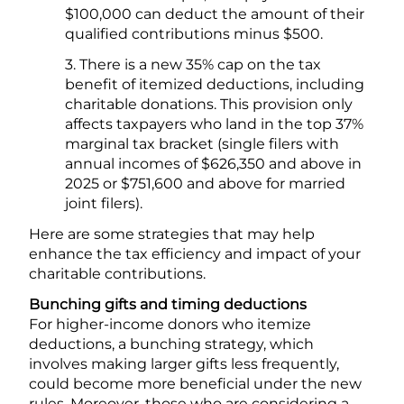
$100,000 can deduct the amount of their
qualified contributions minus $500.
3. There is a new 35% cap on the tax
benefit of itemized deductions, including
charitable donations. This provision only
affects taxpayers who land in the top 37%
marginal tax bracket (single filers with
annual incomes of $626,350 and above in
2025 or $751,600 and above for married
joint filers).
Here are some strategies that may help
enhance the tax efficiency and impact of your
charitable contributions.
Bunching gifts and timing deductions
For higher-income donors who itemize
deductions, a bunching strategy, which
involves making larger gifts less frequently,
could become more beneficial under the new
rules. Moreover, those who are considering a