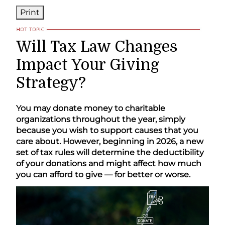
Print
Will Tax Law Changes
Impact Your Giving
Strategy?
You may donate money to charitable
organizations throughout the year, simply
because you wish to support causes that you
care about. However, beginning in 2026, a new
set of tax rules will determine the deductibility
of your donations and might affect how much
you can afford to give — for better or worse.