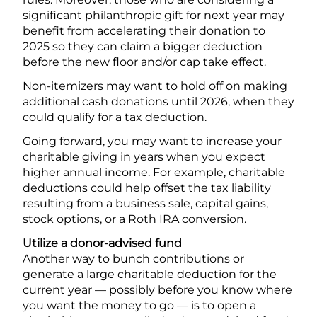
significant philanthropic gift for next year may
benefit from accelerating their donation to
2025 so they can claim a bigger deduction
before the new floor and/or cap take effect.
Non-itemizers may want to hold off on making
additional cash donations until 2026, when they
could qualify for a tax deduction.
Going forward, you may want to increase your
charitable giving in years when you expect
higher annual income. For example, charitable
deductions could help offset the tax liability
resulting from a business sale, capital gains,
stock options, or a Roth IRA conversion.
Utilize a donor-advised fund
Another way to bunch contributions or
generate a large charitable deduction for the
current year — possibly before you know where
you want the money to go — is to open a