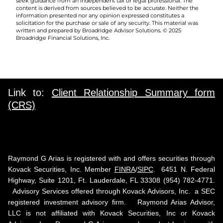
seek guidance from an independent tax or legal professional. The
content is derived from sources believed to be accurate. Neither the
information presented nor any opinion expressed constitutes a
solicitation for the purchase or sale of any security. This material was
written and prepared by Broadridge Advisor Solutions. © 2025
Broadridge Financial Solutions, Inc.
Link to:
Client Relationship Summary form
(CRS)
Raymond G Arias is registered with and offers securities through
Kovack Securities, Inc. Member
FINRA
/
SIPC
. 6451 N. Federal
Highway, Suite 1201, Ft. Lauderdale, FL 33308 (954) 782-4771.
Advisory Services offered through Kovack Advisors, Inc. a SEC
registered investment advisory firm. Raymond Arias Advisor,
LLC is not affiliated with Kovack Securities, Inc or Kovack